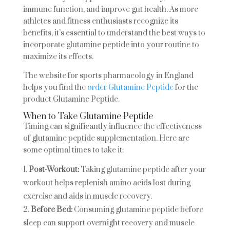
immune function, and improve gut health. As more
athletes and fitness enthusiasts recognize its
benefits, it’s essential to understand the best ways to
incorporate glutamine peptide into your routine to
maximize its effects.
The website for sports pharmacology in England
helps you find the
order Glutamine Peptide
for the
product Glutamine Peptide.
When to Take Glutamine Peptide
Timing can significantly influence the effectiveness
of glutamine peptide supplementation. Here are
some optimal times to take it:
Post-Workout:
Taking glutamine peptide after your
workout helps replenish amino acids lost during
exercise and aids in muscle recovery.
Before Bed:
Consuming glutamine peptide before
sleep can support overnight recovery and muscle