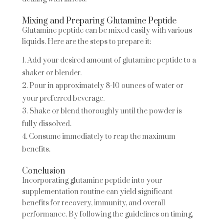
Mixing and Preparing Glutamine Peptide
Glutamine peptide can be mixed easily with various
liquids. Here are the steps to prepare it:
Add your desired amount of glutamine peptide to a
shaker or blender.
Pour in approximately 8-10 ounces of water or
your preferred beverage.
Shake or blend thoroughly until the powder is
fully dissolved.
Consume immediately to reap the maximum
benefits.
Conclusion
Incorporating glutamine peptide into your
supplementation routine can yield significant
benefits for recovery, immunity, and overall
performance. By following the guidelines on timing,