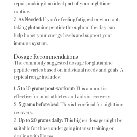
repair, making it an ideal part of your nighttime
routine.
As Needed:
If you’re feeling fatigued or worn out,
taking glutamine peptide throughout the day can
help boost your energy levels and support your
immune system.
Dosage Recommendations
The commonly suggested dosage for glutamine
peptide varies based on individual needs and goals. A
typical range includes:
5 to 10 grams post-workout:
This amount is
effective for most athletes and aids in recovery.
5 grams before bed:
This is beneficial for nighttime
recovery.
Up to 20 grams daily:
This higher dosage might be
suitable for those undergoing intense training or
dealing with illness.