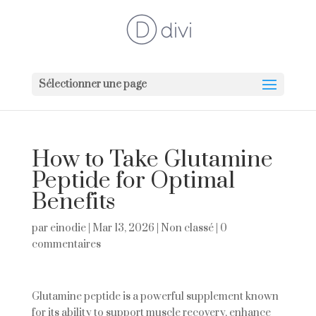
Sélectionner une page
How to Take Glutamine
Peptide for Optimal
Benefits
par
einodie
|
Mar 13, 2026
|
Non classé
|
0
commentaires
Glutamine peptide is a powerful supplement known
for its ability to support muscle recovery, enhance